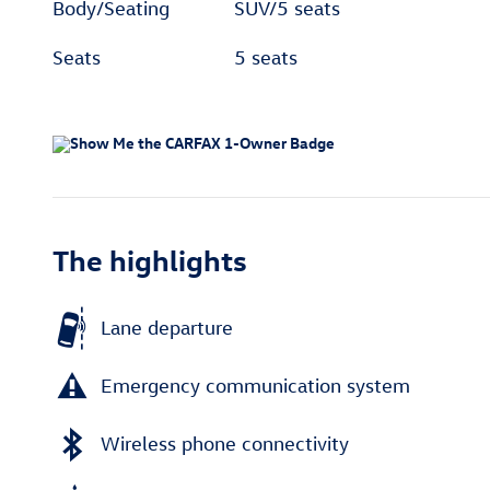
Body/Seating
SUV/5 seats
Seats
5 seats
The highlights
Lane departure
Emergency communication system
Wireless phone connectivity