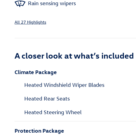
Rain sensing wipers
All 27 Highlights
A closer look at what’s included
Climate Package
Heated Windshield Wiper Blades
Heated Rear Seats
Heated Steering Wheel
Protection Package