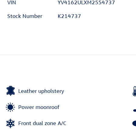
VIN
YV4162ULXM2554737
Stock Number
K214737
Leather upholstery
Power moonroof
Front dual zone A/C