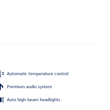
Automatic temperature control
Premium audio system
Auto high-beam headlights