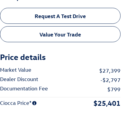
Request A Test Drive
Value Your Trade
Price details
Market Value
$27,399
Dealer Discount
-$2,797
Documentation Fee
$799
$25,401
Ciocca Price*