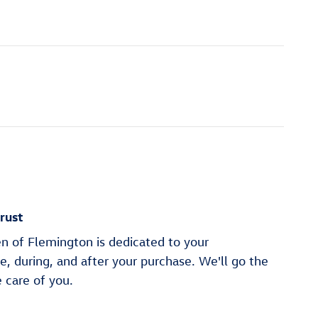
rust
n of Flemington is dedicated to your
re, during, and after your purchase. We'll go the
e care of you.