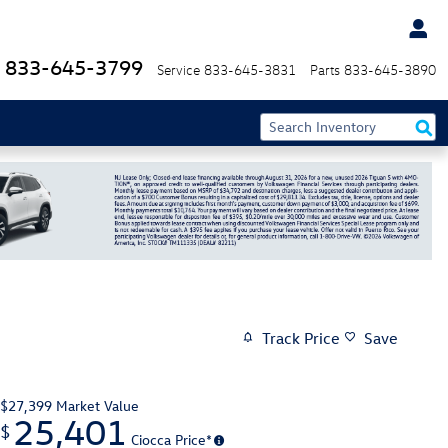
833-645-3799
Service
833-645-3831
Parts
833-645-3890
Track Price
Save
$27,399
Market Value
25,401
$
Ciocca Price*