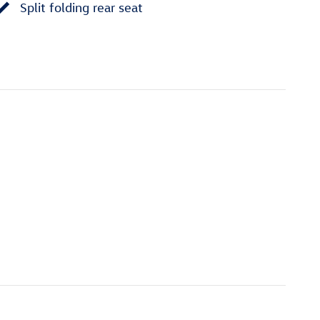
Split folding rear seat