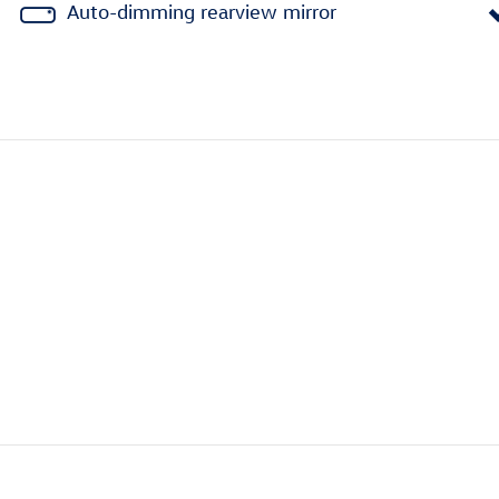
Auto-dimming rearview mirror