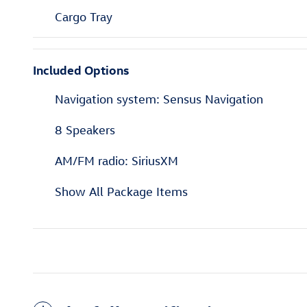
Cargo Tray
Included Options
Navigation system: Sensus Navigation
8 Speakers
AM/FM radio: SiriusXM
Show All Package Items