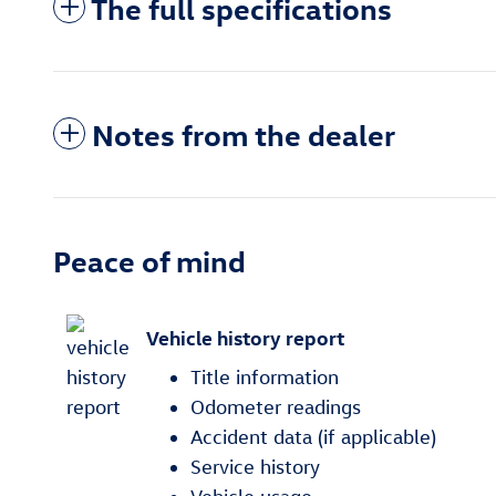
The full specifications
Notes from the dealer
Peace of mind
Vehicle history report
Title information
Odometer readings
Accident data (if applicable)
Service history