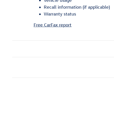
Vehicle usage
Recall information (if applicable)
Warranty status
Free CarFax report
Shop Fuel Efficient Vehicl