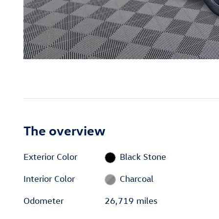
The overview
Exterior Color
Black Stone
Interior Color
Charcoal
Odometer
26,719 miles