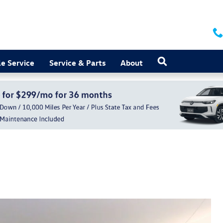
Search
e Service
Service & Parts
About