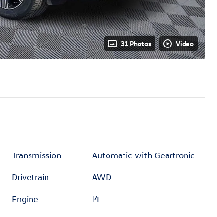
31 Photos
Video
Transmission
Automatic with Geartronic
Drivetrain
AWD
Engine
I4