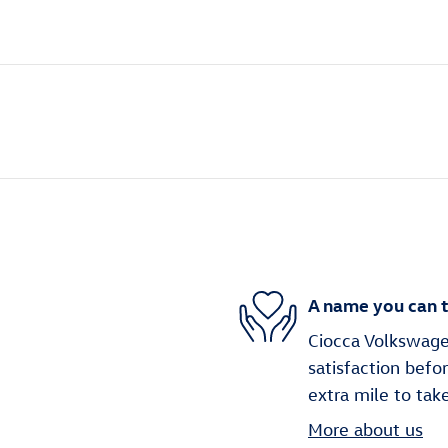
A name you can t
Ciocca Volkswage
satisfaction befo
extra mile to tak
More about us