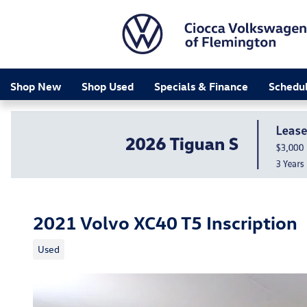
Skip to main content
Shop New
Shop Used
Specials & Finance
Schedul
2021 Volvo XC40 T5 Inscription
Used