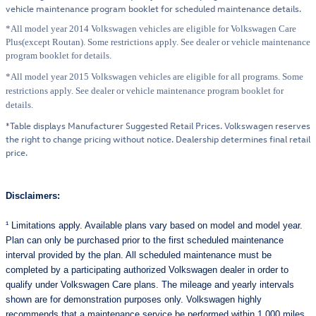
vehicle maintenance program booklet for scheduled maintenance details.
*All model year 2014 Volkswagen vehicles are eligible for Volkswagen Care
Plus(except Routan). Some restrictions apply. See dealer or vehicle maintenance
program booklet for details.
*All model year 2015 Volkswagen vehicles are eligible for all programs. Some
restrictions apply. See dealer or vehicle maintenance program booklet for
details.
*Table displays Manufacturer Suggested Retail Prices. Volkswagen reserves
the right to change pricing without notice. Dealership determines final retail
price.
Disclaimers:
¹ Limitations apply. Available plans vary based on model and model year.
Plan can only be purchased prior to the first scheduled maintenance
interval provided by the plan. All scheduled maintenance must be
completed by a participating authorized Volkswagen dealer in order to
qualify under Volkswagen Care plans. The mileage and yearly intervals
shown are for demonstration purposes only. Volkswagen highly
recommends that a maintenance service be performed within 1,000 miles