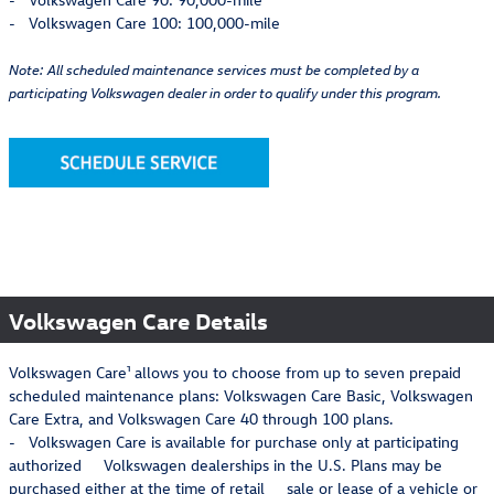
- Volkswagen Care 100: 100,000-mile
Note: All scheduled maintenance services must be completed by a
participating Volkswagen dealer in order to qualify under this program.
Volkswagen Care Details
Volkswagen Care¹ allows you to choose from up to seven prepaid
scheduled maintenance plans: Volkswagen Care Basic, Volkswagen
Care Extra, and Volkswagen Care 40 through 100 plans.
- Volkswagen Care is available for purchase only at participating
authorized Volkswagen dealerships in the U.S. Plans may be
purchased either at the time of retail sale or lease of a vehicle or