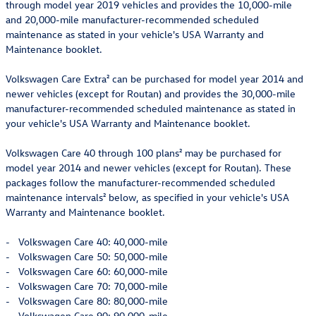
through model year 2019 vehicles and provides the 10,000-mile
and 20,000-mile manufacturer-recommended scheduled
maintenance as stated in your vehicle's USA Warranty and
Maintenance booklet.
Volkswagen Care Extra² can be purchased for model year 2014 and
newer vehicles (except for Routan) and provides the 30,000-mile
manufacturer-recommended scheduled maintenance as stated in
your vehicle's USA Warranty and Maintenance booklet.
Volkswagen Care 40 through 100 plans² may be purchased for
model year 2014 and newer vehicles (except for Routan). These
packages follow the manufacturer-recommended scheduled
maintenance intervals² below, as specified in your vehicle's USA
Warranty and Maintenance booklet.
- Volkswagen Care 40: 40,000-mile
- Volkswagen Care 50: 50,000-mile
- Volkswagen Care 60: 60,000-mile
- Volkswagen Care 70: 70,000-mile
- Volkswagen Care 80: 80,000-mile
- Volkswagen Care 90: 90,000-mile