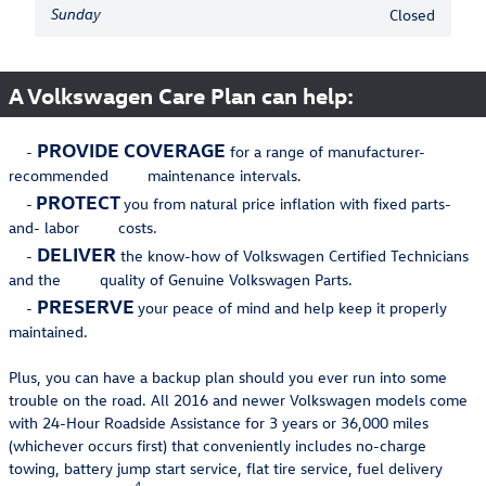
Sunday
Closed
A Volkswagen Care Plan can help:
PROVIDE COVERAGE
-
for a range of manufacturer-
recommended maintenance intervals.
PROTECT
-
you from natural price inflation with fixed parts-
and- labor costs.
DELIVER
-
the know-how of Volkswagen Certified Technicians
and the quality of Genuine Volkswagen Parts.
PRESERVE
-
your peace of mind and help keep it properly
maintained.
Plus, you can have a backup plan should you ever run into some
trouble on the road. All 2016 and newer Volkswagen models come
with 24-Hour Roadside Assistance for 3 years or 36,000 miles
(whichever occurs first) that conveniently includes no-charge
towing, battery jump start service, flat tire service, fuel delivery