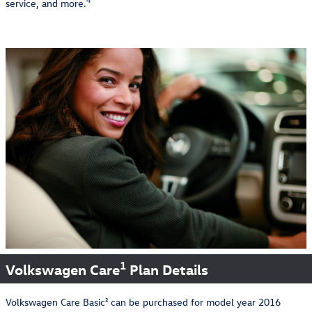
4
service, and more.
1
Volkswagen Care
Plan Details
Volkswagen Care Basic² can be purchased for model year 2016