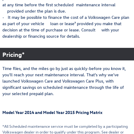
at any time before the first scheduled maintenance interval
provided under the plan is due.
- It may be possible to finance the cost of a Volkswagen Care plan
as part of your vehicle loan or lease³ provided you make that
decision at the time of purchase or lease. Consult with your
dealership or financing source for details.
Pricing*
Time flies, and the miles go by just as quickly-before you know it,
you'll reach your next maintenance interval. That's why we've
launched Volkswagen Care and Volkswagen Care Plus, with
significant savings on scheduled maintenance through the life of
your selected prepaid plan.
Model Year 2014 and Model Year 2015 Pricing Matrix
*All Scheduled maintenance service must be completed by a participating
Volkswagen dealer in order to qualify under this program. See dealer or