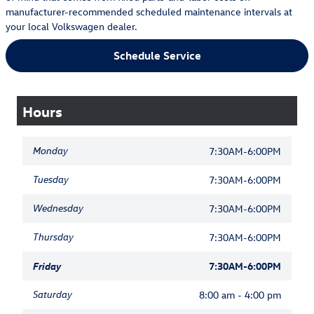
manufacturer-recommended scheduled maintenance intervals at
your local Volkswagen dealer.
Schedule Service
Hours
Monday
7:30AM-6:00PM
Tuesday
7:30AM-6:00PM
Wednesday
7:30AM-6:00PM
Thursday
7:30AM-6:00PM
Friday
7:30AM-6:00PM
Saturday
8:00 am - 4:00 pm