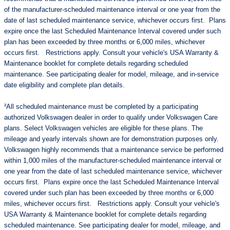
of the manufacturer-scheduled maintenance interval or one year from the
date of last scheduled maintenance service, whichever occurs first. Plans
expire once the last Scheduled Maintenance Interval covered under such
plan has been exceeded by three months or 6,000 miles, whichever
occurs first. Restrictions apply. Consult your vehicle's USA Warranty &
Maintenance booklet for complete details regarding scheduled
maintenance. See participating dealer for model, mileage, and in-service
date eligibility and complete plan details.
²All scheduled maintenance must be completed by a participating
authorized Volkswagen dealer in order to qualify under Volkswagen Care
plans. Select Volkswagen vehicles are eligible for these plans. The
mileage and yearly intervals shown are for demonstration purposes only.
Volkswagen highly recommends that a maintenance service be performed
within 1,000 miles of the manufacturer-scheduled maintenance interval or
one year from the date of last scheduled maintenance service, whichever
occurs first. Plans expire once the last Scheduled Maintenance Interval
covered under such plan has been exceeded by three months or 6,000
miles, whichever occurs first. Restrictions apply. Consult your vehicle's
USA Warranty & Maintenance booklet for complete details regarding
scheduled maintenance. See participating dealer for model, mileage, and