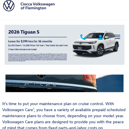
Volkswagen Care Prepaid Schedule
Skip to main content
Volkswagen Care Prepaid
Scheduled Maintenance Plans
It's time to put your maintenance plan on cruise control. With
Volkswagen Care¹, you have a variety of available prepaid scheduled
maintenance plans to choose from, depending on your model year.
Volkswagen Care plans are designed to provide you with the peace
of mind that comes from fixed parts-and-labor costs on