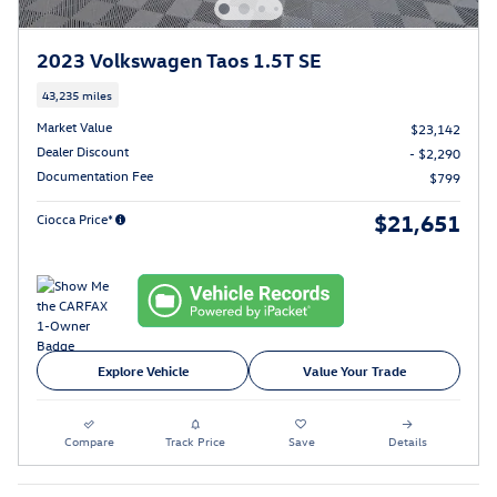
2023 Volkswagen Taos 1.5T SE
43,235 miles
Market Value
$23,142
Dealer Discount
- $2,290
Documentation Fee
$799
$21,651
Ciocca Price*
Explore Vehicle
Value Your Trade
Compare
Track Price
Save
Details