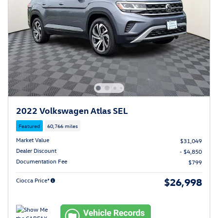
2022 Volkswagen Atlas SEL
Featured
60,766 miles
Market Value
$31,049
Dealer Discount
- $4,850
Documentation Fee
$799
$26,998
Ciocca Price*