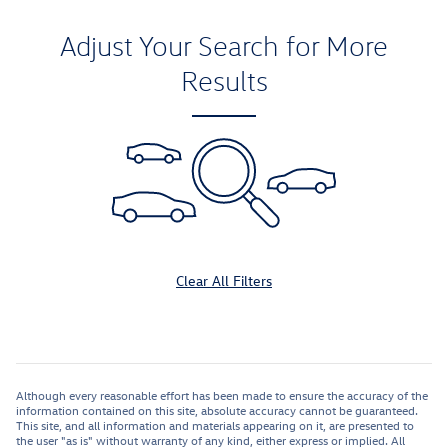
Adjust Your Search for More
Results
Clear All Filters
Although every reasonable effort has been made to ensure the accuracy of the
information contained on this site, absolute accuracy cannot be guaranteed.
This site, and all information and materials appearing on it, are presented to
the user "as is" without warranty of any kind, either express or implied. All