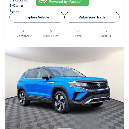
Explore Vehicle
Value Your Trade
Compare
Track Price
Save
Details