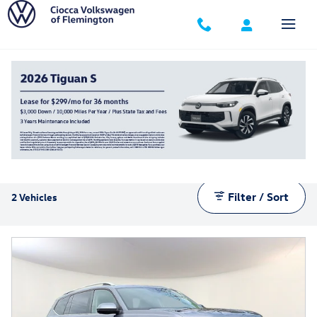
Skip to main content
Manager's Specials
Filter / Sort
2 Vehicles