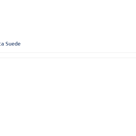
ca Suede