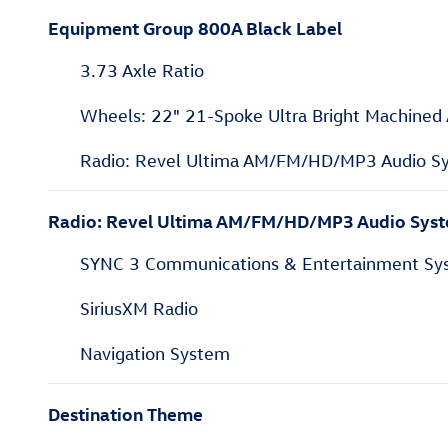
Equipment Group 800A Black Label
3.73 Axle Ratio
Wheels: 22" 21-Spoke Ultra Bright Machined
Radio: Revel Ultima AM/FM/HD/MP3 Audio S
Radio: Revel Ultima AM/FM/HD/MP3 Audio Sys
SYNC 3 Communications & Entertainment Sy
SiriusXM Radio
Navigation System
Destination Theme