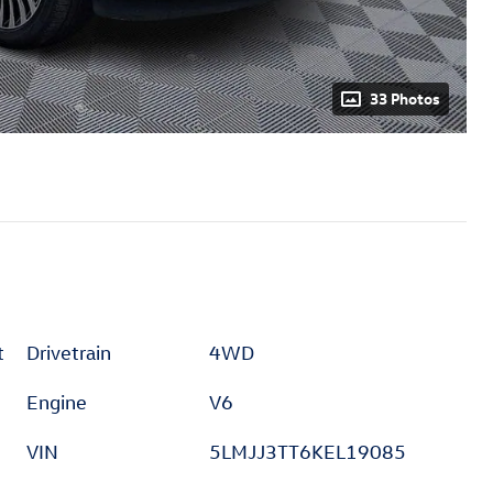
33 Photos
t
Drivetrain
4WD
Engine
V6
VIN
5LMJJ3TT6KEL19085