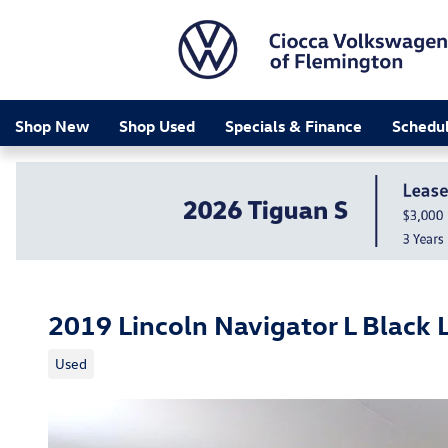
Skip to main content
Shop New
Shop Used
Specials & Finance
Schedul
2019 Lincoln Navigator L Black 
Used