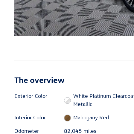
The overview
Exterior Color
White Platinum Clearcoa
Metallic
Interior Color
Mahogany Red
Odometer
82,045 miles