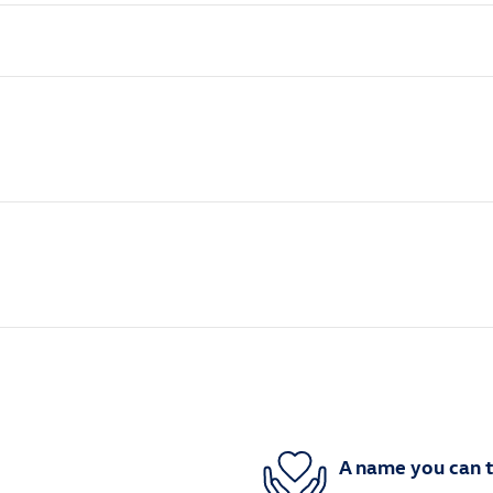
A name you can t