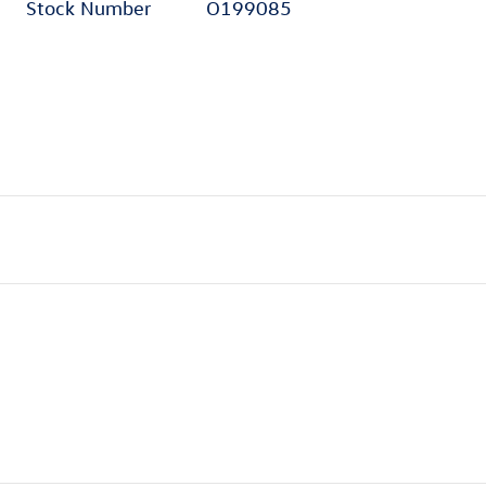
Stock Number
O199085