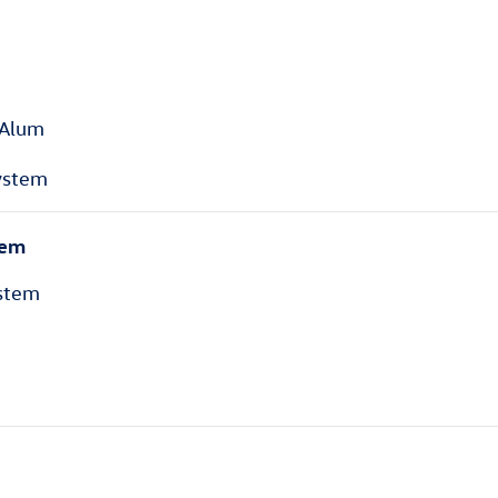
 Alum
ystem
tem
stem