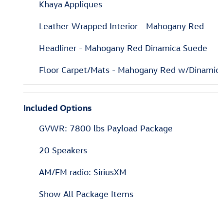
Khaya Appliques
Leather-Wrapped Interior - Mahogany Red
Headliner - Mahogany Red Dinamica Suede
Floor Carpet/Mats - Mahogany Red w/Dinami
Included Options
GVWR: 7800 lbs Payload Package
20 Speakers
AM/FM radio: SiriusXM
Show All Package Items