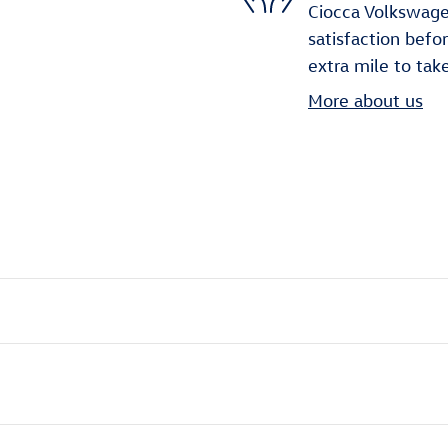
Ciocca Volkswage
satisfaction befo
extra mile to tak
More about us