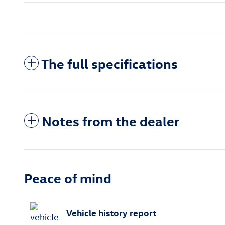
The full specifications
Notes from the dealer
Peace of mind
Vehicle history report