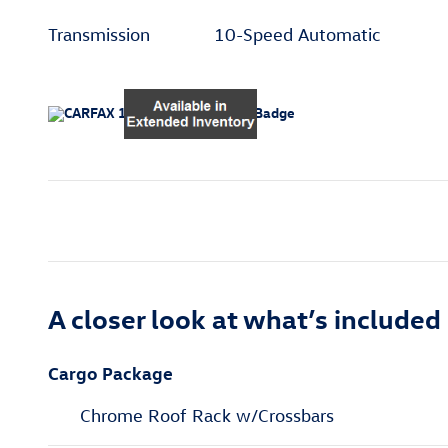
Transmission
10-Speed Automatic
A closer look at what’s included
Cargo Package
Chrome Roof Rack w/Crossbars