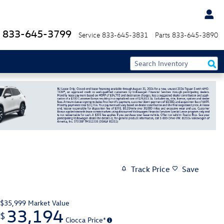
833-645-3799
Service
833-645-3831
Parts
833-645-3890
Track Price
Save
$35,999
Market Value
33,194
$
Ciocca Price*