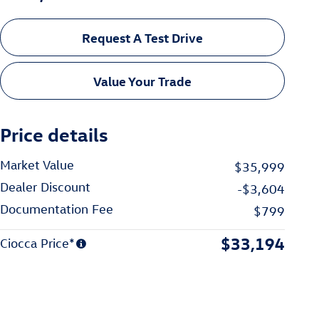
Request A Test Drive
Value Your Trade
Price details
Market Value
$35,999
Dealer Discount
-$3,604
Documentation Fee
$799
$33,194
Ciocca Price*