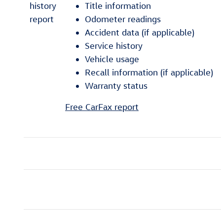
Title information
Odometer readings
Accident data (if applicable)
Service history
Vehicle usage
Recall information (if applicable)
Warranty status
Free CarFax report