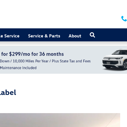
Search
e Service
Service & Parts
About
Label