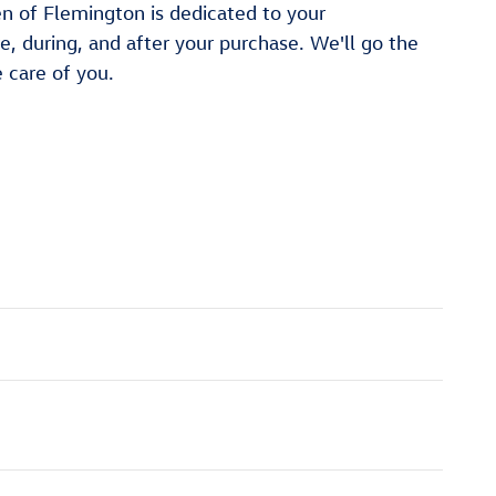
n of Flemington is dedicated to your
re, during, and after your purchase. We'll go the
e care of you.