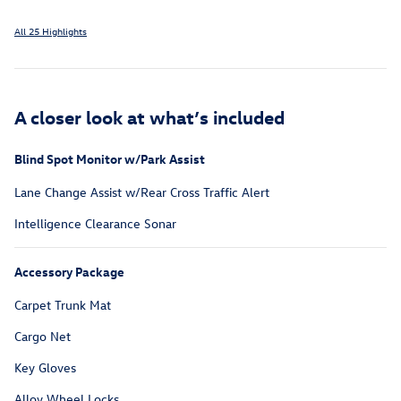
All 25 Highlights
A closer look at what’s included
Blind Spot Monitor w/Park Assist
Lane Change Assist w/Rear Cross Traffic Alert
Intelligence Clearance Sonar
Accessory Package
Carpet Trunk Mat
Cargo Net
Key Gloves
Alloy Wheel Locks