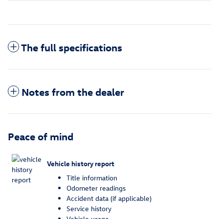
The full specifications
Notes from the dealer
Peace of mind
Vehicle history report
Title information
Odometer readings
Accident data (if applicable)
Service history
Vehicle usage