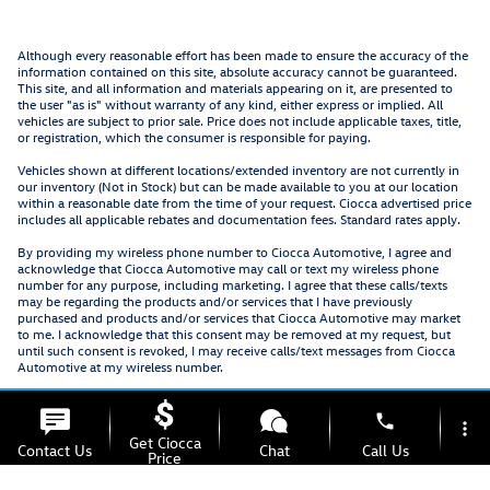
Although every reasonable effort has been made to ensure the accuracy of the
information contained on this site, absolute accuracy cannot be guaranteed.
This site, and all information and materials appearing on it, are presented to
the user "as is" without warranty of any kind, either express or implied. All
vehicles are subject to prior sale. Price does not include applicable taxes, title,
or registration, which the consumer is responsible for paying.
Vehicles shown at different locations/extended inventory are not currently in
our inventory (Not in Stock) but can be made available to you at our location
within a reasonable date from the time of your request. Ciocca advertised price
includes all applicable rebates and documentation fees. Standard rates apply.
By providing my wireless phone number to Ciocca Automotive, I agree and
acknowledge that Ciocca Automotive may call or text my wireless phone
number for any purpose, including marketing. I agree that these calls/texts
may be regarding the products and/or services that I have previously
purchased and products and/or services that Ciocca Automotive may market
to me. I acknowledge that this consent may be removed at my request, but
until such consent is revoked, I may receive calls/text messages from Ciocca
Automotive at my wireless number.
phone
more_vert
Get Ciocca
Contact Us
Chat
Call Us
Price