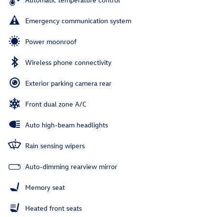
Emergency communication system
Power moonroof
Wireless phone connectivity
Exterior parking camera rear
Front dual zone A/C
Auto high-beam headlights
Rain sensing wipers
Auto-dimming rearview mirror
Memory seat
Heated front seats