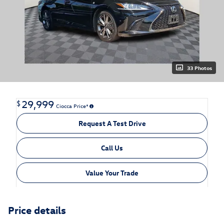
33 Photos
29,999
$
Ciocca Price*
Request A Test Drive
Call Us
Value Your Trade
Price details