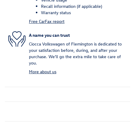
Recall information (if applicable)
Warranty status
Free CarFax report
A name you can trust
Ciocca Volkswagen of Flemington is dedicated to
your satisfaction before, during, and after your
purchase. We'll go the extra mile to take care of
you.
More about us