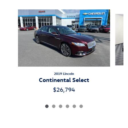
Inspired by your recent activity
Slide 1 of 6
2019 Lincoln
Continental Select
$26,794