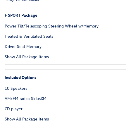
F SPORT Package
Power Tilt/Telescoping Steering Wheel w/Memory
Heated & Ventilated Seats
Driver Seat Memory
Show All Package Items
Included Options
10 Speakers
AM/FM radio: SiriusXM
CD player
Show All Package Items