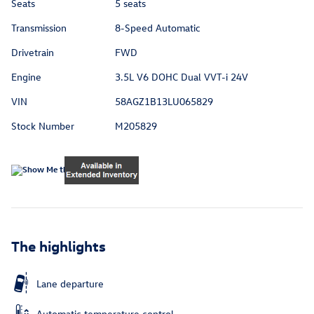
Seats
5 seats
Transmission
8-Speed Automatic
Drivetrain
FWD
Engine
3.5L V6 DOHC Dual VVT-i 24V
VIN
58AGZ1B13LU065829
Stock Number
M205829
The highlights
Lane departure
Automatic temperature control