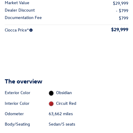
Market Value
$29,999
Dealer Discount
- $799
Documentation Fee
$799
$29,999
Ciocca Price*
The overview
Exterior Color
Obsidian
Interior Color
Circuit Red
Odometer
63,662 miles
Body/Seating
Sedan/5 seats