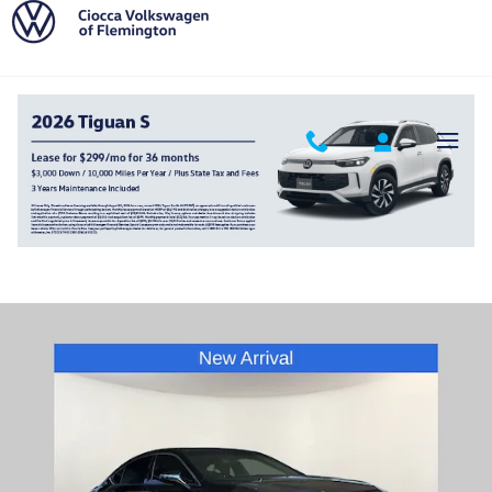
Skip to main content
2020 LEXUS ES 350 F Sport
Used
369 views in the past 7 days
Track Price
Save