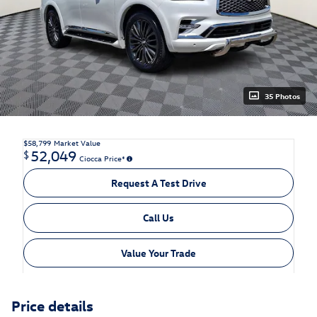
35 Photos
$58,799
Market Value
52,049
$
Ciocca Price*
Request A Test Drive
Call Us
Value Your Trade
Price details