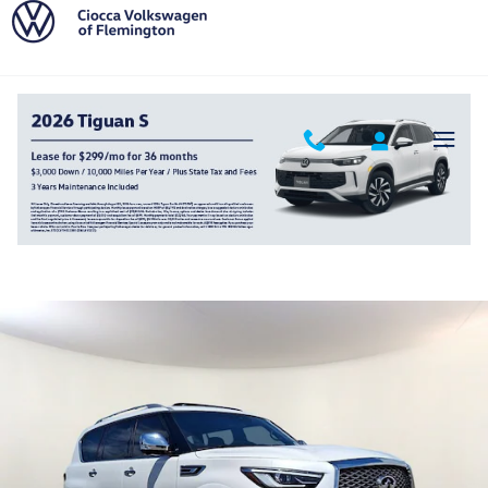
Skip to main content
2024 INFINITI QX80 Sensory
Used
168 views in the past 7 days
Track Price
Save