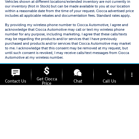
Vehicles shown at different locations/extended inventory are not currently in
our inventory (Not in Stock) but can be made available to you at our location
within a reasonable date from the time of your request. Ciocca advertised price
includes all applicable rebates and documentation fees. Standard rates apply.
By providing my wireless phone number to Ciocca Automotive, I agree and
acknowledge that Ciocca Automotive may call or text my wireless phone
number for any purpose, including marketing. I agree that these calls/texts
may be regarding the products and/or services that I have previously
purchased and products and/or services that Ciocca Automotive may market
to me. I acknowledge that this consent may be removed at my request, but
until such consent is revoked, I may receive calls/text messages from Ciocca
Automotive at my wireless number.
phone
more_vert
Get Ciocca
Contact Us
Chat
Call Us
Price
location_on
watch_later
Offers
Test Drive
Address
Hours
Privacy
Recalls