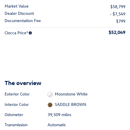
Market Value
$58,799
Dealer Discount
- $7,549
Documentation Fee
$799
$52,049
Ciocca Price*
The overview
Exterior Color
Moonstone White
Interior Color
SADDLE BROWN
Odometer
39,509 miles
Transmission
Automatic