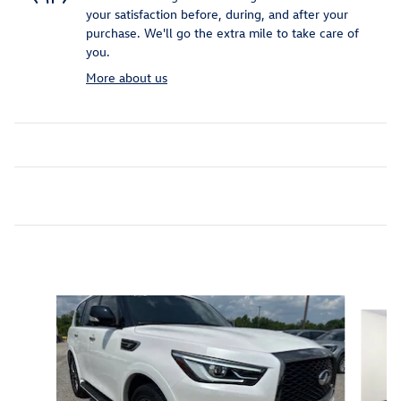
your satisfaction before, during, and after your
purchase. We'll go the extra mile to take care of
you.
More about us
Inspired by your recent activity
Slide 1 of 6