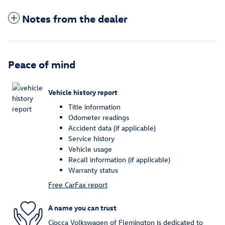
Notes from the dealer
Peace of mind
Vehicle history report
Title information
Odometer readings
Accident data (if applicable)
Service history
Vehicle usage
Recall information (if applicable)
Warranty status
Free CarFax report
A name you can trust
Ciocca Volkswagen of Flemington is dedicated to