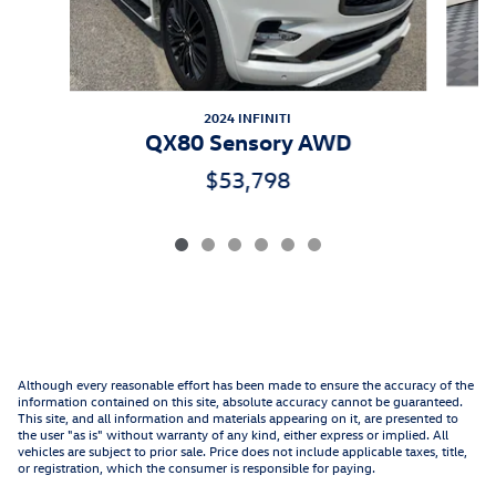
2024 INFINITI
QX80 Sensory AWD
$53,798
Although every reasonable effort has been made to ensure the accuracy of the
information contained on this site, absolute accuracy cannot be guaranteed.
This site, and all information and materials appearing on it, are presented to
the user "as is" without warranty of any kind, either express or implied. All
vehicles are subject to prior sale. Price does not include applicable taxes, title,
or registration, which the consumer is responsible for paying.