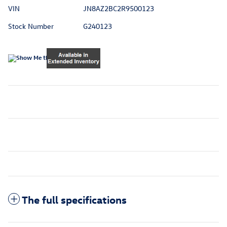
VIN
JN8AZ2BC2R9500123
Stock Number
G240123
The full specifications