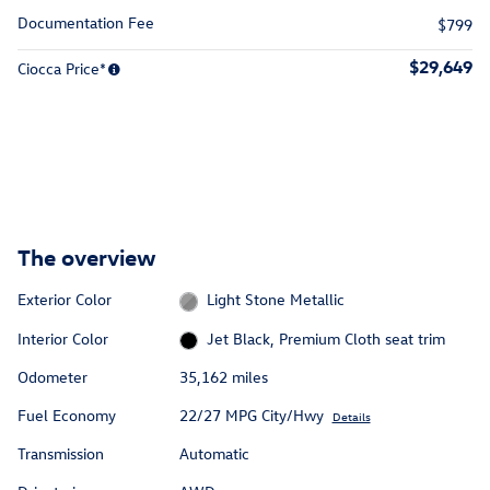
Documentation Fee
$799
$29,649
Ciocca Price*
The overview
Exterior Color
Light Stone Metallic
Interior Color
Jet Black, Premium Cloth seat trim
Odometer
35,162 miles
Fuel Economy
22/27 MPG City/Hwy
Details
Transmission
Automatic