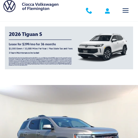
Skip to main content
2023 GMC Acadia SLE
Used
Track Price
Save