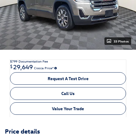
33 Photos
$799
Documentation Fee
29,649
$
Ciocca Price*
Request A Test Drive
Call Us
Value Your Trade
Price details