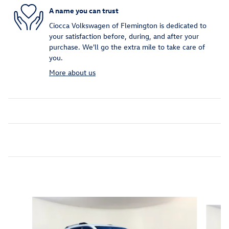
A name you can trust
Ciocca Volkswagen of Flemington is dedicated to
your satisfaction before, during, and after your
purchase. We'll go the extra mile to take care of
you.
More about us
Inspired by your recent activity
Slide 1 of 7