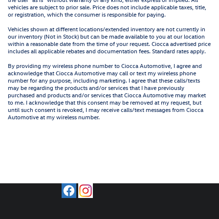
vehicles are subject to prior sale. Price does not include applicable taxes, title,
or registration, which the consumer is responsible for paying.
Vehicles shown at different locations/extended inventory are not currently in
our inventory (Not in Stock) but can be made available to you at our location
within a reasonable date from the time of your request. Ciocca advertised price
includes all applicable rebates and documentation fees. Standard rates apply.
By providing my wireless phone number to Ciocca Automotive, I agree and
acknowledge that Ciocca Automotive may call or text my wireless phone
number for any purpose, including marketing. I agree that these calls/texts
may be regarding the products and/or services that I have previously
purchased and products and/or services that Ciocca Automotive may market
to me. I acknowledge that this consent may be removed at my request, but
until such consent is revoked, I may receive calls/text messages from Ciocca
Automotive at my wireless number.