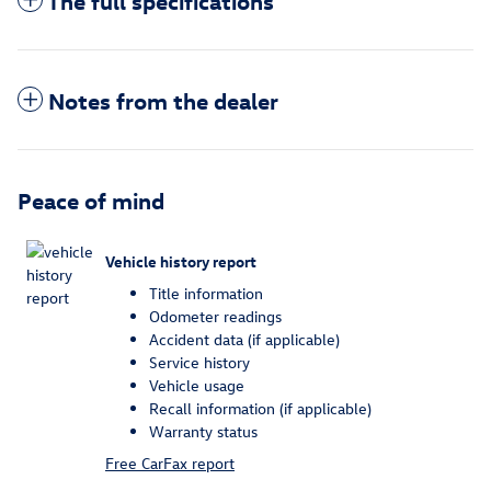
The full specifications
Notes from the dealer
Peace of mind
Vehicle history report
Title information
Odometer readings
Accident data (if applicable)
Service history
Vehicle usage
Recall information (if applicable)
Warranty status
Free CarFax report