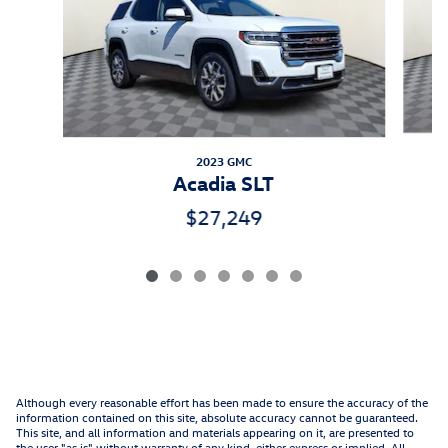
2023 GMC
Acadia SLT
$27,249
Although every reasonable effort has been made to ensure the accuracy of the
information contained on this site, absolute accuracy cannot be guaranteed.
This site, and all information and materials appearing on it, are presented to
the user "as is" without warranty of any kind, either express or implied. All