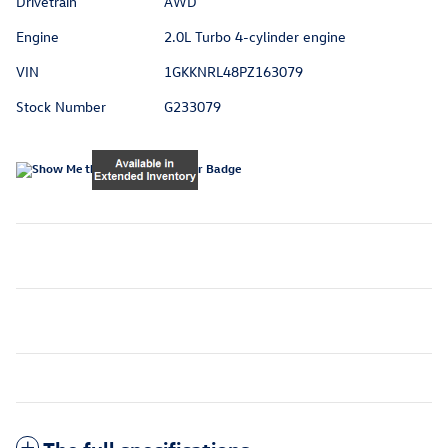
Drivetrain
AWD
Engine
2.0L Turbo 4-cylinder engine
VIN
1GKKNRL48PZ163079
Stock Number
G233079