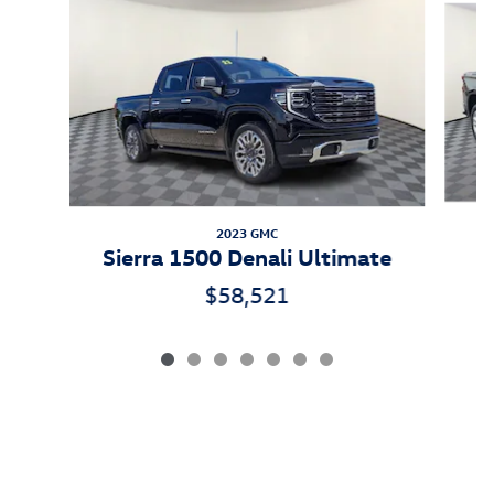
2023 GMC
Sierra 1500 Denali Ultimate
$58,521