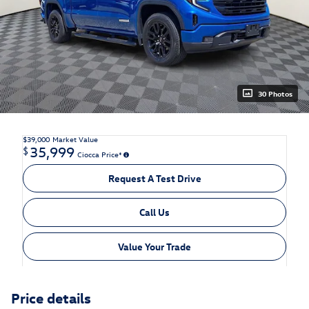
30 Photos
$39,000
Market Value
35,999
$
Ciocca Price*
Request A Test Drive
Call Us
Value Your Trade
Price details