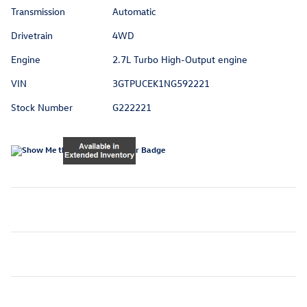
Transmission
Automatic
Drivetrain
4WD
Engine
2.7L Turbo High-Output engine
VIN
3GTPUCEK1NG592221
Stock Number
G222221