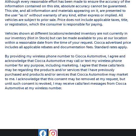
Although every reasonable effort has been made to ensure the accuracy of the
information contained on this site, absolute accuracy cannot be guaranteed.
This site, and all information and materials appearing on it, are presented to
the user "as is" without warranty of any kind, either express or implied. All
vehicles are subject to prior sale. Price does not include applicable taxes, title,
or registration, which the consumer is responsible for paying.
Vehicles shown at different locations/extended inventory are not currently in
our inventory (Not in Stock) but can be made available to you at our location
within a reasonable date from the time of your request. Ciocca advertised price
includes all applicable rebates and documentation fees. Standard rates apply.
By providing my wireless phone number to Ciocca Automotive, I agree and
acknowledge that Ciocca Automotive may call or text my wireless phone
number for any purpose, including marketing. I agree that these calls/texts
may be regarding the products and/or services that I have previously
purchased and products and/or services that Ciocca Automotive may market
to me. I acknowledge that this consent may be removed at my request, but
until such consent is revoked, I may receive calls/text messages from Ciocca
Automotive at my wireless number.