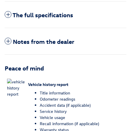
The full specifications
Notes from the dealer
Peace of mind
Vehicle history report
Title information
Odometer readings
Accident data (if applicable)
Service history
Vehicle usage
Recall information (if applicable)
Warranty status