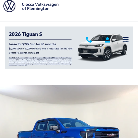
Skip to main content
2022 GMC Sierra 1500 Elevation
Used
Track Price
Save