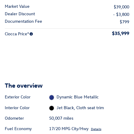
Market Value
$39,000
Dealer Discount
- $3,800
Documentation Fee
$799
$35,999
Ciocca Price*
The overview
Exterior Color
Dynamic Blue Metallic
Interior Color
Jet Black, Cloth seat trim
Odometer
50,007 miles
Fuel Economy
17/20 MPG City/Hwy
Details