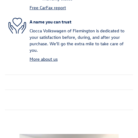
Free CarFax report
A name you can trust
Ciocca Volkswagen of Flemington is dedicated to
your satisfaction before, during, and after your
purchase. We'll go the extra mile to take care of
you.
More about us
Inspired by your recent activity
Slide 1 of 7