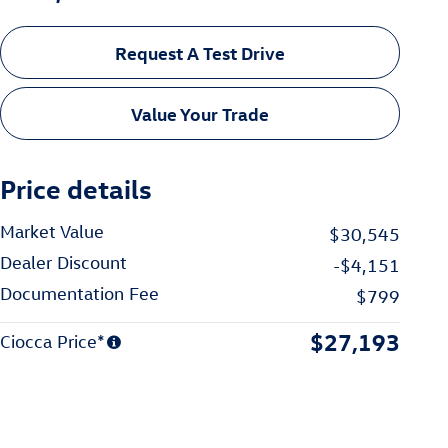
Request A Test Drive
Value Your Trade
Price details
Market Value
$30,545
Dealer Discount
-$4,151
Documentation Fee
$799
$27,193
Ciocca Price*