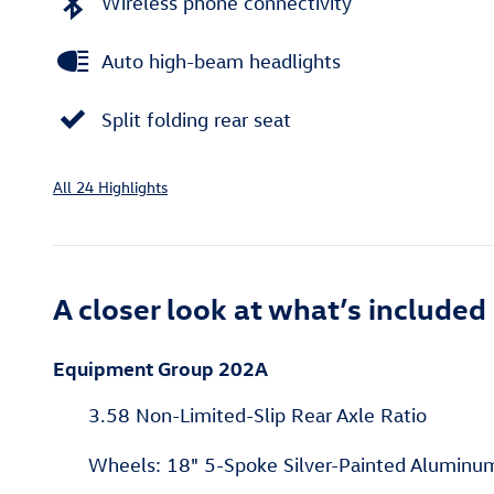
Wireless phone connectivity
Auto high-beam headlights
Split folding rear seat
All 24 Highlights
A closer look at what’s included
Equipment Group 202A
3.58 Non-Limited-Slip Rear Axle Ratio
Wheels: 18" 5-Spoke Silver-Painted Aluminu