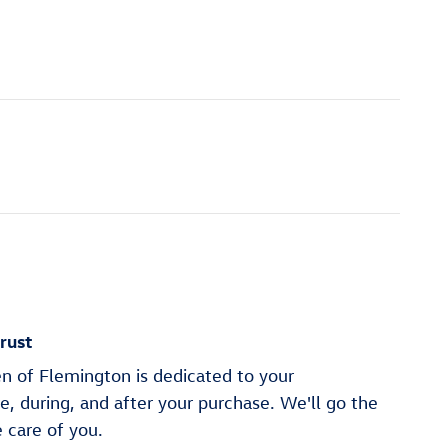
rust
n of Flemington is dedicated to your
re, during, and after your purchase. We'll go the
e care of you.