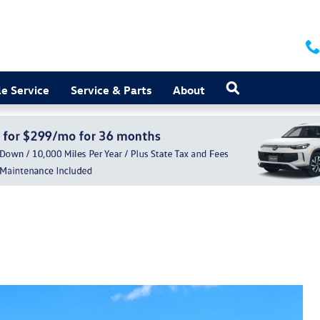
Search
e Service
Service & Parts
About