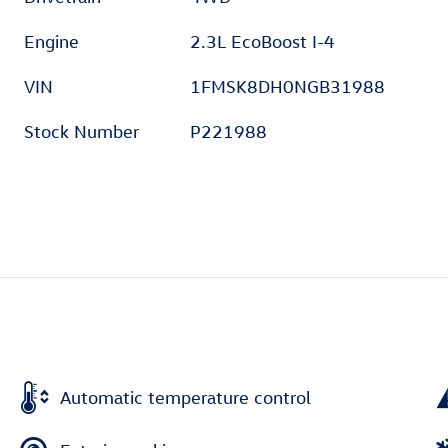
Engine
2.3L EcoBoost I-4
VIN
1FMSK8DH0NGB31988
Stock Number
P221988
Automatic temperature control