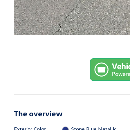
The overview
Exterior Color
Stone Blue Metallic