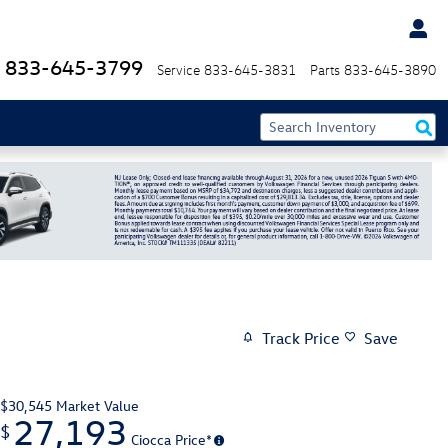
833-645-3799
Service
833-645-3831
Parts
833-645-3890
Track Price
Save
$30,545
Market Value
27,193
$
Ciocca Price*