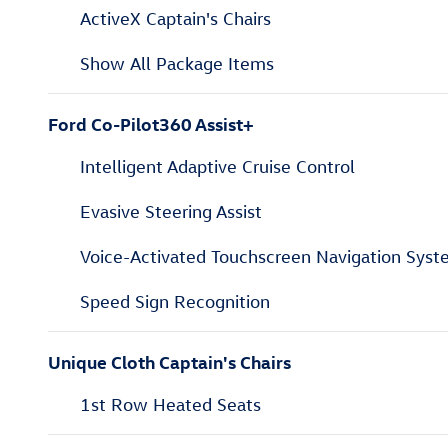
ActiveX Captain's Chairs
Show All Package Items
Ford Co-Pilot360 Assist+
Intelligent Adaptive Cruise Control
Evasive Steering Assist
Voice-Activated Touchscreen Navigation Sys
Speed Sign Recognition
Unique Cloth Captain's Chairs
1st Row Heated Seats