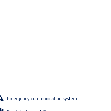
Emergency communication system