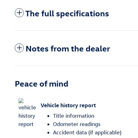
The full specifications
Notes from the dealer
Peace of mind
Vehicle history report
Title information
Odometer readings
Accident data (if applicable)