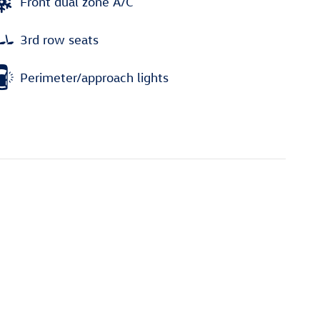
Front dual zone A/C
3rd row seats
Perimeter/approach lights