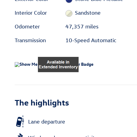
Interior Color
Sandstone
Odometer
47,357 miles
Transmission
10-Speed Automatic
The highlights
Lane departure