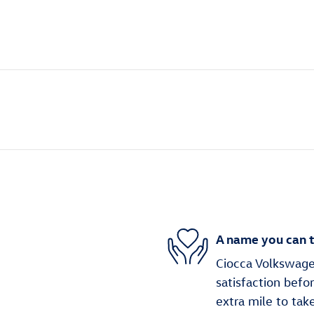
A name you can t
Ciocca Volkswage
satisfaction befo
extra mile to tak