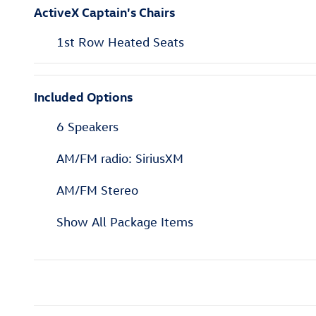
ActiveX Captain's Chairs
1st Row Heated Seats
Included Options
6 Speakers
AM/FM radio: SiriusXM
AM/FM Stereo
Show All Package Items