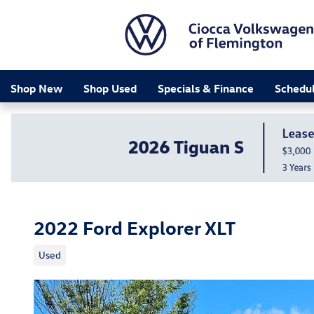
Skip to main content
Shop New
Shop Used
Specials & Finance
Schedul
2022 Ford Explorer XLT
Used