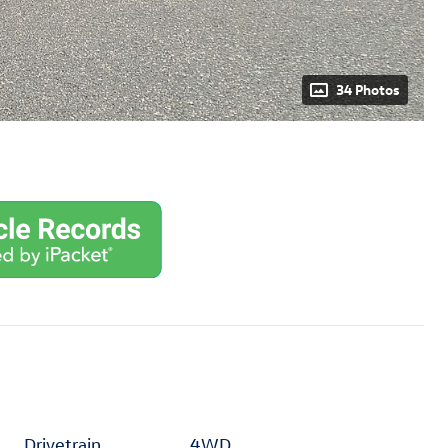
34 Photos
Drivetrain
4WD