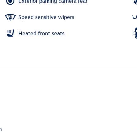
Exterior parking camera rear
Speed sensitive wipers
Heated front seats
m