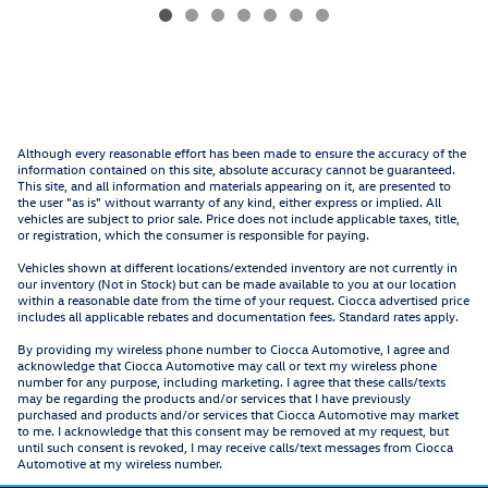
Although every reasonable effort has been made to ensure the accuracy of the
information contained on this site, absolute accuracy cannot be guaranteed.
This site, and all information and materials appearing on it, are presented to
the user "as is" without warranty of any kind, either express or implied. All
vehicles are subject to prior sale. Price does not include applicable taxes, title,
or registration, which the consumer is responsible for paying.
Vehicles shown at different locations/extended inventory are not currently in
our inventory (Not in Stock) but can be made available to you at our location
within a reasonable date from the time of your request. Ciocca advertised price
includes all applicable rebates and documentation fees. Standard rates apply.
By providing my wireless phone number to Ciocca Automotive, I agree and
acknowledge that Ciocca Automotive may call or text my wireless phone
number for any purpose, including marketing. I agree that these calls/texts
may be regarding the products and/or services that I have previously
purchased and products and/or services that Ciocca Automotive may market
to me. I acknowledge that this consent may be removed at my request, but
until such consent is revoked, I may receive calls/text messages from Ciocca
Automotive at my wireless number.