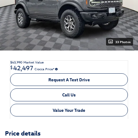
33 Photos
$43,990
Market Value
42,497
$
Ciocca Price*
Request A Test Drive
Call Us
Value Your Trade
Price details