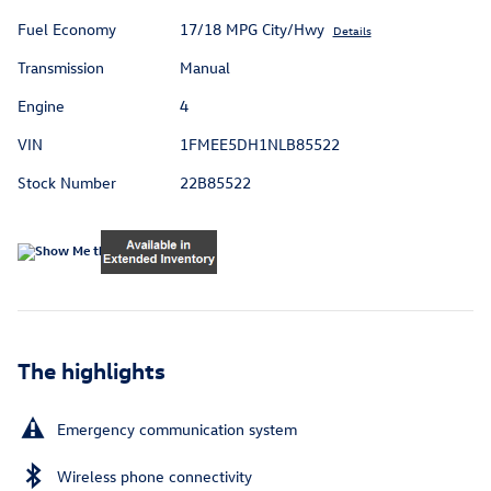
Fuel Economy
17/18 MPG City/Hwy
Details
Transmission
Manual
Engine
4
VIN
1FMEE5DH1NLB85522
Stock Number
22B85522
The highlights
Emergency communication system
Wireless phone connectivity