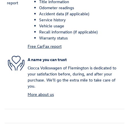
Title information
Odometer readings
Accident data (if applicable)
Service history
Vehicle usage
Recall information (if applicable)
Warranty status
Free CarFax report
A name you can trust
Ciocca Volkswagen of Flemington is dedicated to
your satisfaction before, during, and after your
purchase. We'll go the extra mile to take care of
you.
More about us