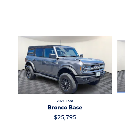
Inspired by your recent activity
Slide 1 of 7
2021 Ford
Bronco Base
$25,795