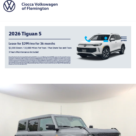
Skip to main content
2022 Ford Bronco Badlands
Used
Track Price
Save