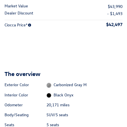
Market Value
$43,990
Dealer Discount
- $1,493
$42,497
Ciocca Price*
The overview
Exterior Color
Carbonized Gray M
Interior Color
Black Onyx
Odometer
20,171 miles
Body/Seating
SUV/5 seats
Seats
5 seats