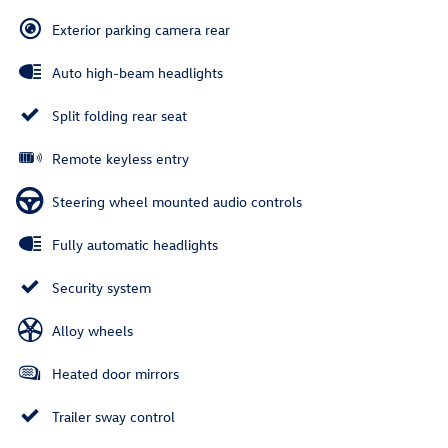
Exterior parking camera rear
Auto high-beam headlights
Split folding rear seat
Remote keyless entry
Steering wheel mounted audio controls
Fully automatic headlights
Security system
Alloy wheels
Heated door mirrors
Trailer sway control