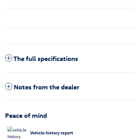
The full specifications
Notes from the dealer
Peace of mind
Vehicle history report