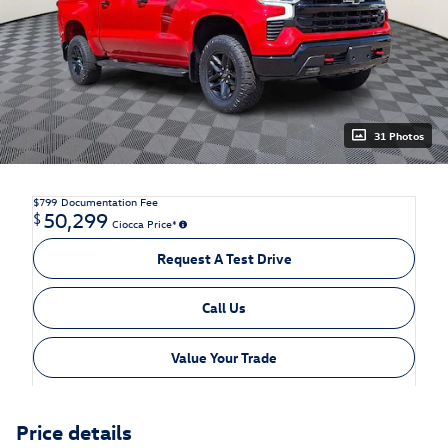
31 Photos
$799
Documentation Fee
50,299
$
Ciocca Price*
Request A Test Drive
Call Us
Value Your Trade
Price details