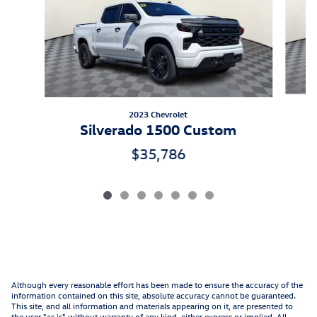
2023 Chevrolet
Silverado 1500 Custom
$35,786
Although every reasonable effort has been made to ensure the accuracy of the
information contained on this site, absolute accuracy cannot be guaranteed.
This site, and all information and materials appearing on it, are presented to
the user "as is" without warranty of any kind, either express or implied. All