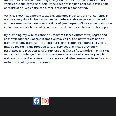
vehicles are subject to prior sale. Price does not include applicable taxes, title,
or registration, which the consumer is responsible for paying.
Vehicles shown at different locations/extended inventory are not currently in
our inventory (Not in Stock) but can be made available to you at our location
within a reasonable date from the time of your request. Ciocca advertised price
includes all applicable rebates and documentation fees. Standard rates apply.
By providing my wireless phone number to Ciocca Automotive, I agree and
acknowledge that Ciocca Automotive may call or text my wireless phone
number for any purpose, including marketing. I agree that these calls/texts
may be regarding the products and/or services that I have previously
purchased and products and/or services that Ciocca Automotive may market
to me. I acknowledge that this consent may be removed at my request, but
until such consent is revoked, I may receive calls/text messages from Ciocca
Automotive at my wireless number.