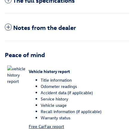
The full specifications
Notes from the dealer
Peace of mind
Vehicle history report
Title information
Odometer readings
Accident data (if applicable)
Service history
Vehicle usage
Recall information (if applicable)
Warranty status
Free CarFax report