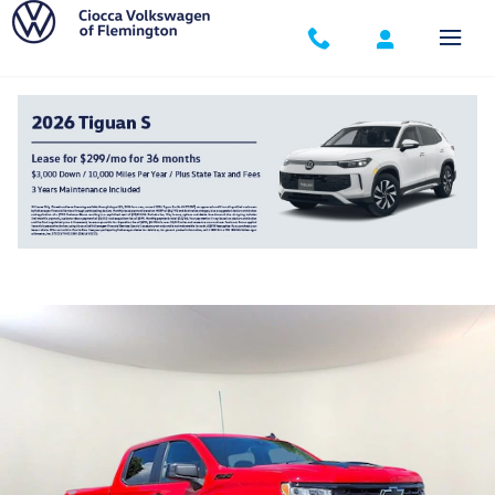
Skip to main content
2024 Chevrolet Silverado 1500 LT Trail Boss
Used
Track Price
Save