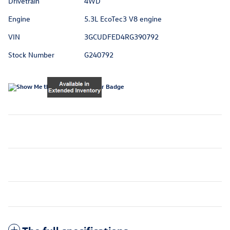
Drivetrain
4WD
Engine
5.3L EcoTec3 V8 engine
VIN
3GCUDFED4RG390792
Stock Number
G240792