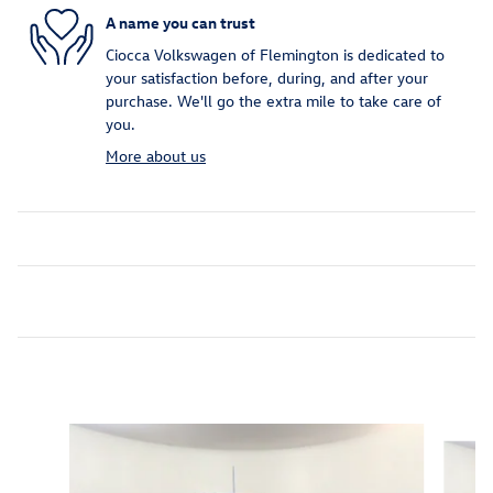
A name you can trust
Ciocca Volkswagen of Flemington is dedicated to
your satisfaction before, during, and after your
purchase. We'll go the extra mile to take care of
you.
More about us
Inspired by your recent activity
Slide 1 of 7