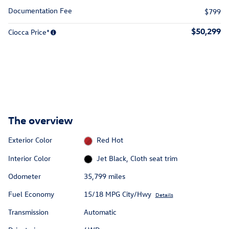
Documentation Fee
$799
$50,299
Ciocca Price*
The overview
Exterior Color
Red Hot
Interior Color
Jet Black, Cloth seat trim
Odometer
35,799 miles
Fuel Economy
15/18 MPG City/Hwy
Details
Transmission
Automatic