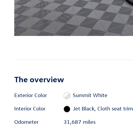
The overview
Exterior Color
Summit White
Interior Color
Jet Black, Cloth seat trim
Odometer
31,687 miles