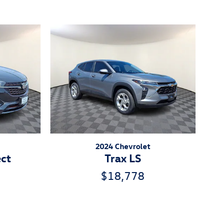
2024 Chevrolet
ect
Trax LS
$18,778