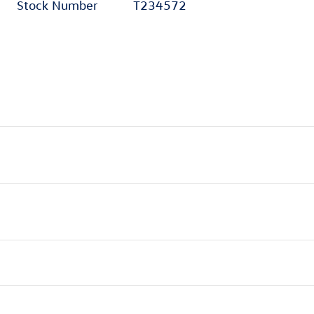
Stock Number
T234572