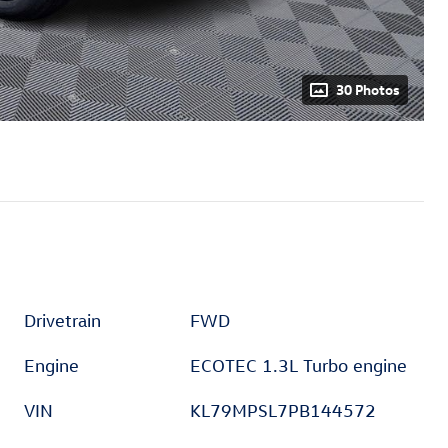
30 Photos
Drivetrain
FWD
Engine
ECOTEC 1.3L Turbo engine
VIN
KL79MPSL7PB144572