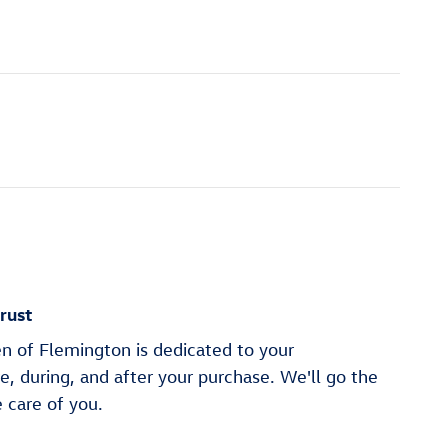
rust
n of Flemington is dedicated to your
re, during, and after your purchase. We'll go the
e care of you.