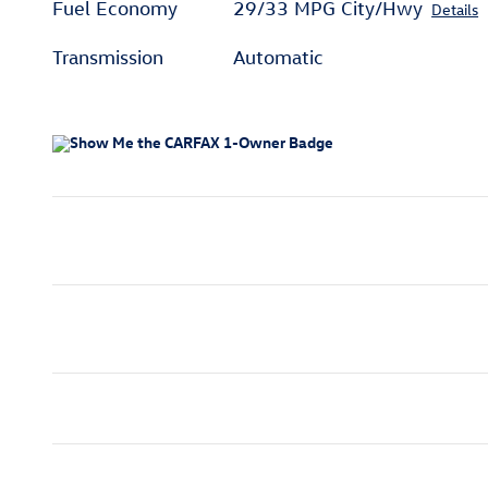
Fuel Economy
29/33 MPG City/Hwy
Details
Transmission
Automatic