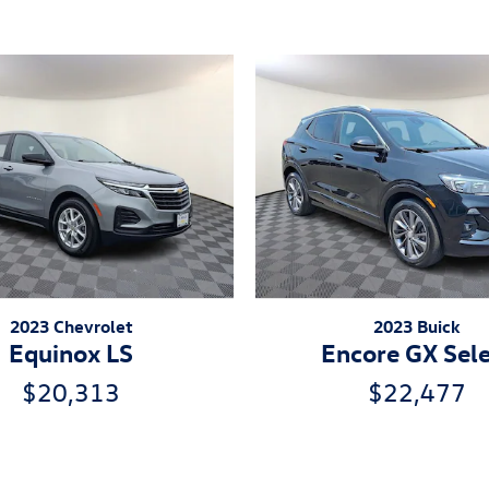
2023 Chevrolet
2023 Buick
Equinox LS
Encore GX Sel
$20,313
$22,477