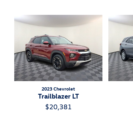
2023 Chevrolet
Trailblazer LT
$20,381