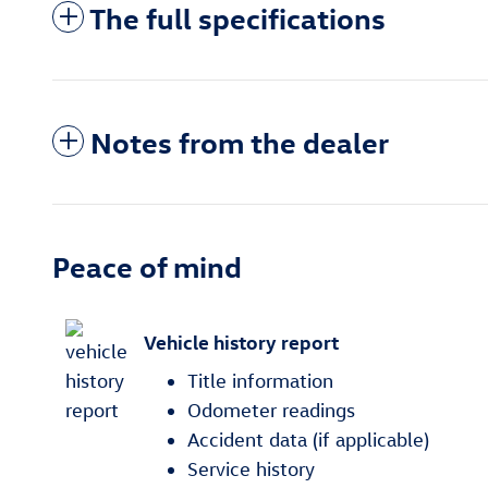
The full specifications
Notes from the dealer
Peace of mind
Vehicle history report
Title information
Odometer readings
Accident data (if applicable)
Service history