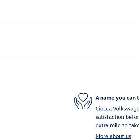
A name you can t
Ciocca Volkswage
satisfaction befo
extra mile to tak
More about us