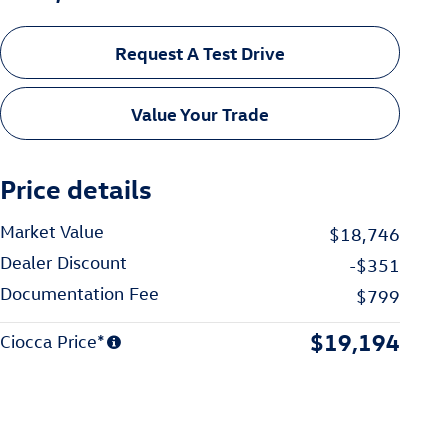
Request A Test Drive
Value Your Trade
Price details
Market Value
$18,746
Dealer Discount
-$351
Documentation Fee
$799
$19,194
Ciocca Price*