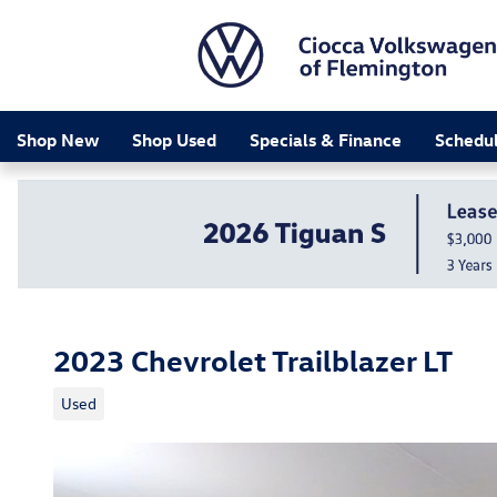
Skip to main content
Shop New
Shop Used
Specials & Finance
Schedul
2023 Chevrolet Trailblazer LT
Used