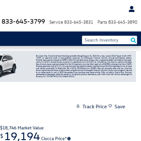
833-645-3799
Service
833-645-3831
Parts
833-645-3890
Track Price
Save
$18,746
Market Value
19,194
$
Ciocca Price*