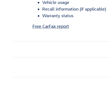
Vehicle usage
Recall information (if applicable)
Warranty status
Free CarFax report
Inspired by your recent act