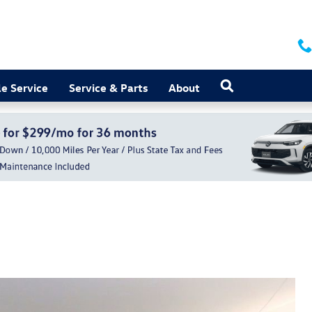
Search
e Service
Service & Parts
About