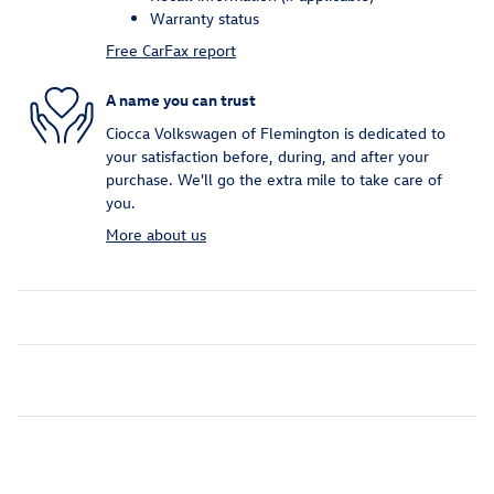
Warranty status
Free CarFax report
A name you can trust
Ciocca Volkswagen of Flemington is dedicated to
your satisfaction before, during, and after your
purchase. We'll go the extra mile to take care of
you.
More about us
Inspired by your recent activity