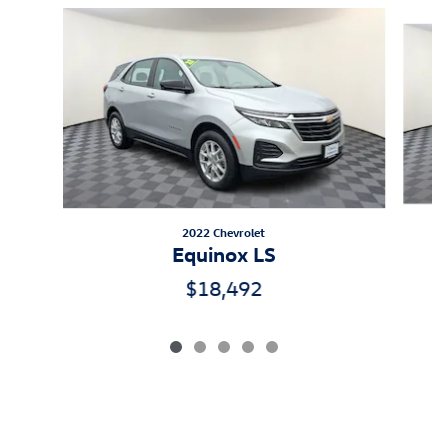
Slide 1 of 5
2022 Chevrolet
Equinox LS
$18,492