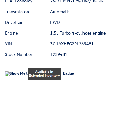
Fuel Economy
26/31 MPG City/Hwy
Details
Transmission
Automatic
Drivetrain
FWD
Engine
1.5L Turbo 4-cylinder engine
VIN
3GNAXHEG2PL269481
Stock Number
T239481