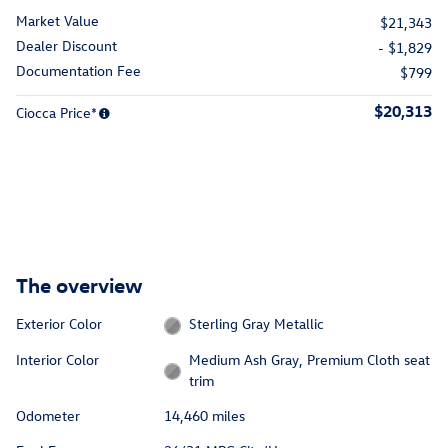
Market Value
$21,343
Dealer Discount
- $1,829
Documentation Fee
$799
$20,313
Ciocca Price*
The overview
Exterior Color
Sterling Gray Metallic
Interior Color
Medium Ash Gray, Premium Cloth seat
trim
Odometer
14,460 miles