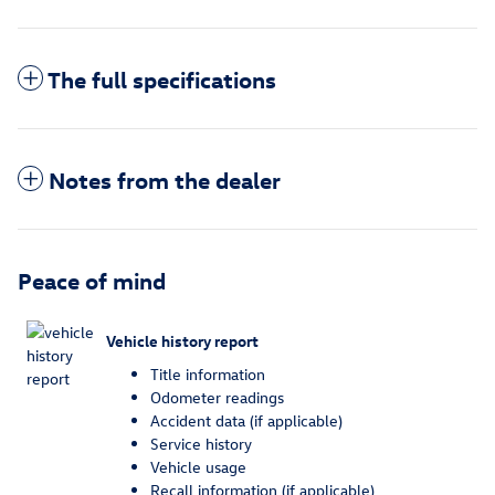
The full specifications
Notes from the dealer
Peace of mind
Vehicle history report
Title information
Odometer readings
Accident data (if applicable)
Service history
Vehicle usage
Recall information (if applicable)