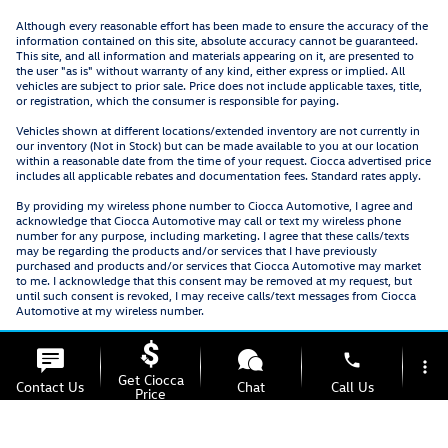
Although every reasonable effort has been made to ensure the accuracy of the
information contained on this site, absolute accuracy cannot be guaranteed.
This site, and all information and materials appearing on it, are presented to
the user "as is" without warranty of any kind, either express or implied. All
vehicles are subject to prior sale. Price does not include applicable taxes, title,
or registration, which the consumer is responsible for paying.
Vehicles shown at different locations/extended inventory are not currently in
our inventory (Not in Stock) but can be made available to you at our location
within a reasonable date from the time of your request. Ciocca advertised price
includes all applicable rebates and documentation fees. Standard rates apply.
By providing my wireless phone number to Ciocca Automotive, I agree and
acknowledge that Ciocca Automotive may call or text my wireless phone
number for any purpose, including marketing. I agree that these calls/texts
may be regarding the products and/or services that I have previously
purchased and products and/or services that Ciocca Automotive may market
to me. I acknowledge that this consent may be removed at my request, but
until such consent is revoked, I may receive calls/text messages from Ciocca
Automotive at my wireless number.
phone
more_vert
Get Ciocca
Contact Us
Chat
Call Us
Price
location_on
watch_later