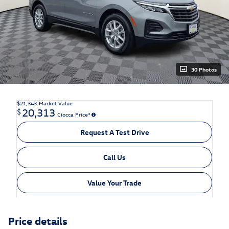
30 Photos
$21,343
Market Value
20,313
$
Ciocca Price*
Request A Test Drive
Call Us
Value Your Trade
Price details