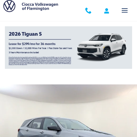
Skip to main content
2023 Chevrolet Equinox LS
Used
Track Price
Save