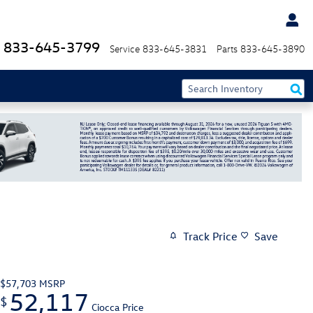
833-645-3799
Service
833-645-3831
Parts
833-645-3890
Track Price
Save
$57,703
MSRP
52,117
$
Ciocca Price