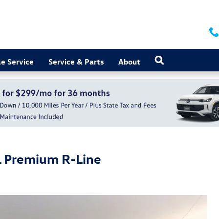
Search
e Service
Service & Parts
About
L Premium R-Line