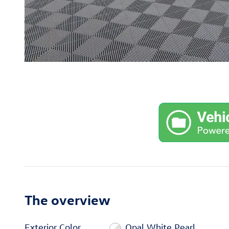
The overview
Exterior Color
Opal White Pearl