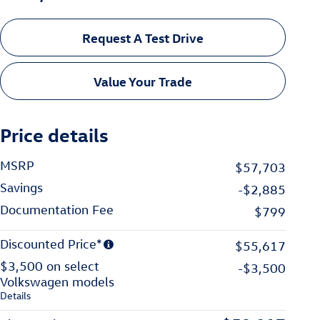
Request A Test Drive
Value Your Trade
Price details
MSRP
$57,703
Savings
-$2,885
Documentation Fee
$799
Discounted Price*
$55,617
$3,500 on select
-$3,500
Volkswagen models
Details