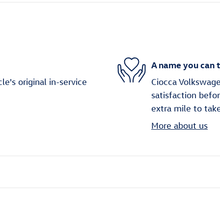
A name you can t
's original in-service
Ciocca Volkswage
satisfaction befo
extra mile to tak
More about us