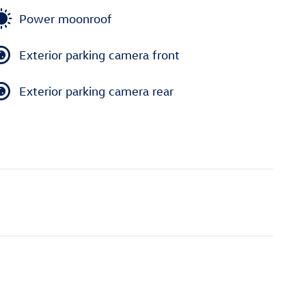
Power moonroof
Exterior parking camera front
Exterior parking camera rear