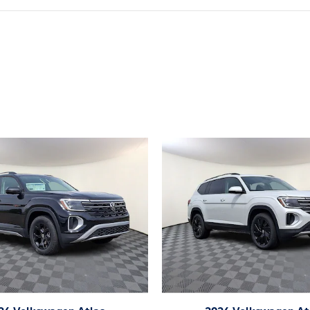
ivity