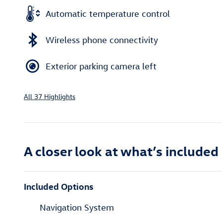
Automatic temperature control
Wireless phone connectivity
Exterior parking camera left
All 37 Highlights
A closer look at what’s included
Included Options
Navigation System