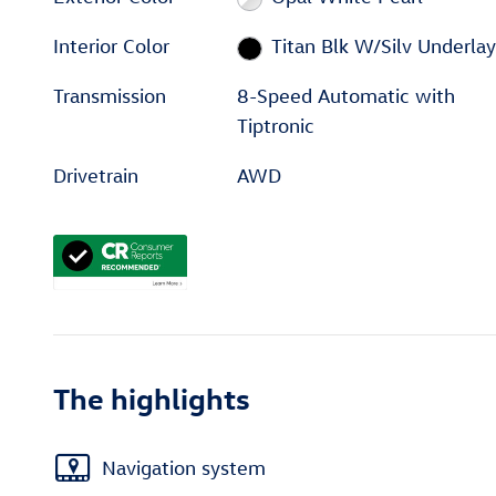
Interior Color
Titan Blk W/Silv Underlay
Transmission
8-Speed Automatic with
Tiptronic
Drivetrain
AWD
The highlights
Navigation system