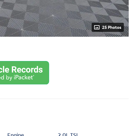
25 Photos
Engine
2.0L TSI