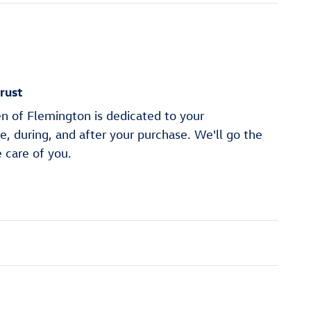
rust
n of Flemington is dedicated to your
re, during, and after your purchase. We'll go the
e care of you.