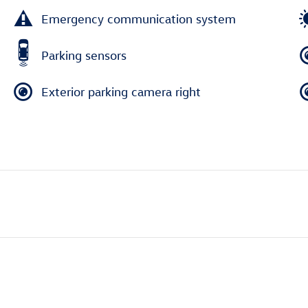
Emergency communication system
Parking sensors
Exterior parking camera right