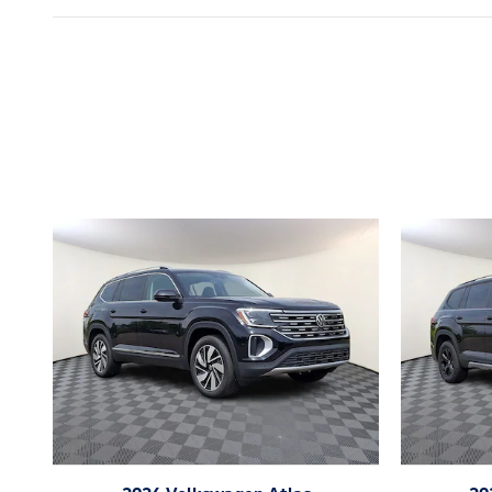
Inspired by your recent act