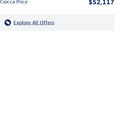
$52,117
Ciocca Price
Explore All Offers