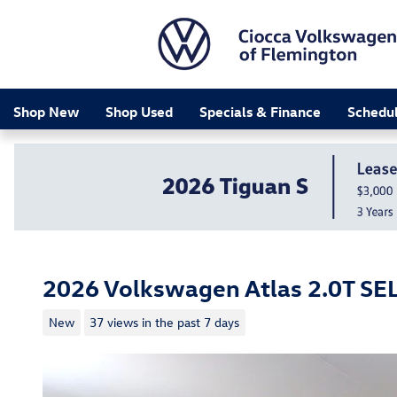
Skip to main content
Shop New
Shop Used
Specials & Finance
Schedul
2026 Volkswagen Atlas 2.0T SE
New
37 views in the past 7 days