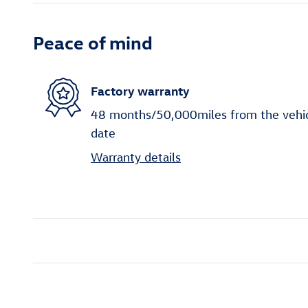
Peace of mind
Factory warranty
48 months/50,000miles from the vehicle
date
Warranty details