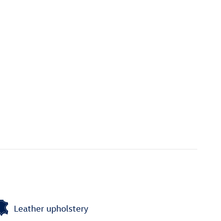
Leather upholstery