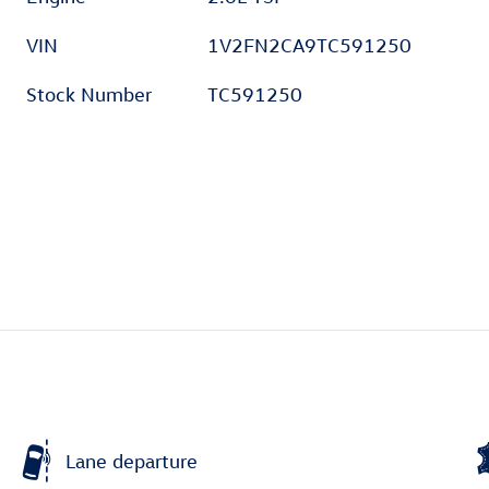
VIN
1V2FN2CA9TC591250
Stock Number
TC591250
Lane departure