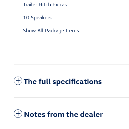
Trailer Hitch Extras
10 Speakers
Show All Package Items
The full specifications
Notes from the dealer