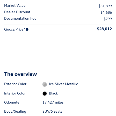
Market Value
$31,899
Dealer Discount
- $4,686
Documentation Fee
$799
$28,012
Ciocca Price*
The overview
Exterior Color
Ice Silver Metallic
Interior Color
Black
Odometer
17,427 miles
Body/Seating
SUV/5 seats