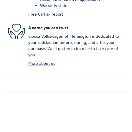
Warranty status
Free CarFax report
A name you can trust
Ciocca Volkswagen of Flemington is dedicated to
your satisfaction before, during, and after your
purchase. We'll go the extra mile to take care of
you.
More about us
Inspired by your recent activity