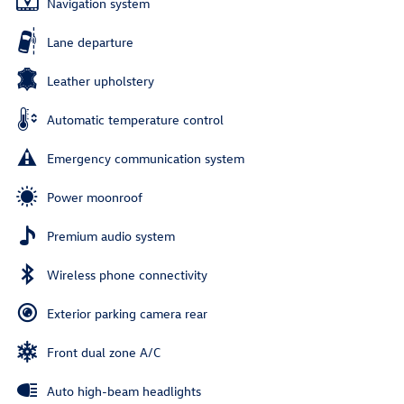
Navigation system
Lane departure
Leather upholstery
Automatic temperature control
Emergency communication system
Power moonroof
Premium audio system
Wireless phone connectivity
Exterior parking camera rear
Front dual zone A/C
Auto high-beam headlights