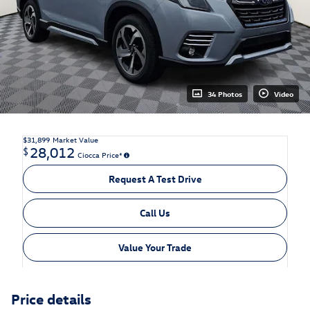
34 Photos
Video
$31,899
Market Value
28,012
$
Ciocca Price*
Request A Test Drive
Call Us
Value Your Trade
Price details