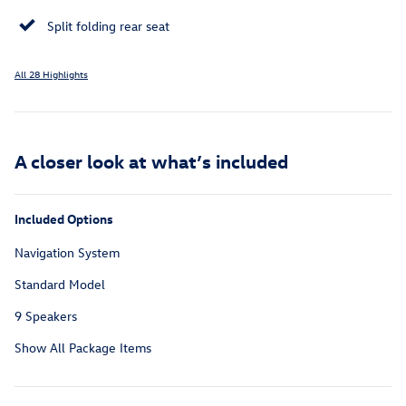
Split folding rear seat
All 28 Highlights
A closer look at what’s included
Included Options
Navigation System
Standard Model
9 Speakers
Show All Package Items