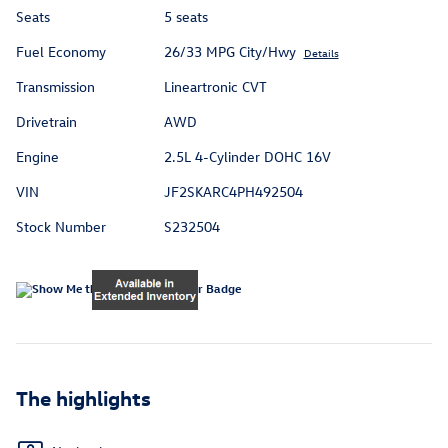
Seats
5 seats
Fuel Economy
26/33 MPG City/Hwy
Details
Transmission
Lineartronic CVT
Drivetrain
AWD
Engine
2.5L 4-Cylinder DOHC 16V
VIN
JF2SKARC4PH492504
Stock Number
S232504
The highlights