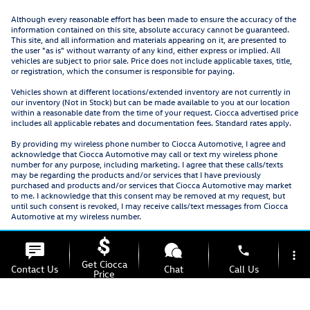
Although every reasonable effort has been made to ensure the accuracy of the
information contained on this site, absolute accuracy cannot be guaranteed.
This site, and all information and materials appearing on it, are presented to
the user "as is" without warranty of any kind, either express or implied. All
vehicles are subject to prior sale. Price does not include applicable taxes, title,
or registration, which the consumer is responsible for paying.
Vehicles shown at different locations/extended inventory are not currently in
our inventory (Not in Stock) but can be made available to you at our location
within a reasonable date from the time of your request. Ciocca advertised price
includes all applicable rebates and documentation fees. Standard rates apply.
By providing my wireless phone number to Ciocca Automotive, I agree and
acknowledge that Ciocca Automotive may call or text my wireless phone
number for any purpose, including marketing. I agree that these calls/texts
may be regarding the products and/or services that I have previously
purchased and products and/or services that Ciocca Automotive may market
to me. I acknowledge that this consent may be removed at my request, but
until such consent is revoked, I may receive calls/text messages from Ciocca
Automotive at my wireless number.
phone
more_vert
Get Ciocca
Contact Us
Chat
Call Us
Price
location_on
watch_later