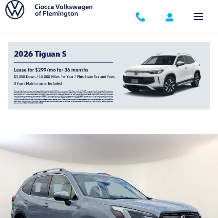
Skip to main content
2023 Subaru Forester Touring
Used
307 views in the past 7 days
Track Price
Save