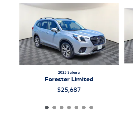
Slide 1 of 7
2023 Subaru
Forester Limited
$25,687