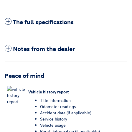
The full specifications
Notes from the dealer
Peace of mind
Vehicle history report
Title information
Odometer readings
Accident data (if applicable)
Service history
Vehicle usage
Recall information (if applicable)