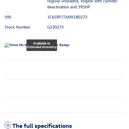
regular unleaded, engine with cylinder
deactivation and 395HP
VIN
1C6SRFJT6NN180273
Stock Number
G220273
The full specifications