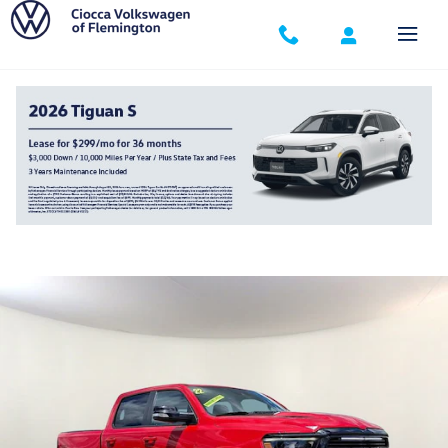
Skip to main content
2022 Ram 1500 Laramie Crew Cab 4x4 57 Bo
Used
195 views in the past 7 days
Track Price
Save