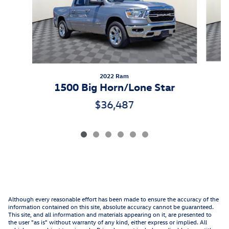
2022 Ram
1500 Big Horn/Lone Star
$36,487
Although every reasonable effort has been made to ensure the accuracy of the
information contained on this site, absolute accuracy cannot be guaranteed.
This site, and all information and materials appearing on it, are presented to
the user "as is" without warranty of any kind, either express or implied. All