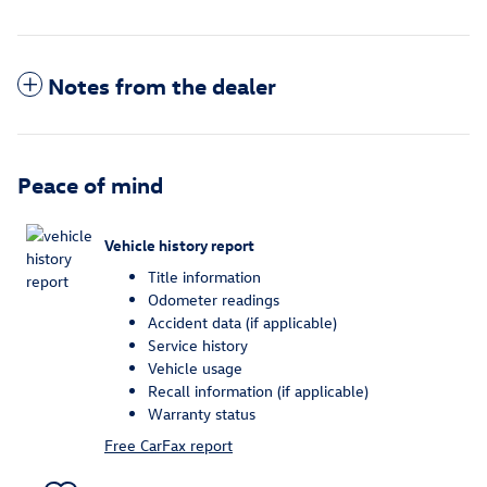
Notes from the dealer
Peace of mind
Vehicle history report
Title information
Odometer readings
Accident data (if applicable)
Service history
Vehicle usage
Recall information (if applicable)
Warranty status
Free CarFax report