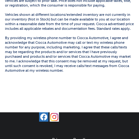
vehicles are subject to prior sale. Price does not include applicable taxes, title,
or registration, which the consumer is responsible for paying.
Vehicles shown at different locations/extended inventory are not currently in
our inventory (Not in Stock) but can be made available to you at our location
within a reasonable date from the time of your request. Ciocca advertised price
includes all applicable rebates and documentation fees. Standard rates apply.
By providing my wireless phone number to Ciocca Automotive, I agree and
acknowledge that Ciocca Automotive may call or text my wireless phone
number for any purpose, including marketing. I agree that these calls/texts
may be regarding the products and/or services that I have previously
purchased and products and/or services that Ciocca Automotive may market
to me. I acknowledge that this consent may be removed at my request, but
until such consent is revoked, I may receive calls/text messages from Ciocca
Automotive at my wireless number.