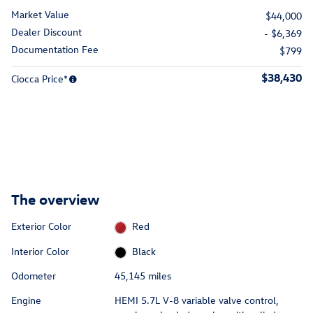
Market Value
$44,000
Dealer Discount
- $6,369
Documentation Fee
$799
$38,430
Ciocca Price*
The overview
Exterior Color
Red
Interior Color
Black
Odometer
45,145 miles
Engine
HEMI 5.7L V-8 variable valve control,