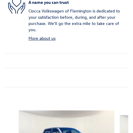
A name you can trust
Ciocca Volkswagen of Flemington is dedicated to
your satisfaction before, during, and after your
purchase. We'll go the extra mile to take care of
you.
More about us
Inspired by your recent activity
Slide 1 of 6