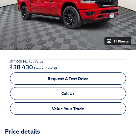
34 Photos
$44,000
Market Value
38,430
$
Ciocca Price*
Request A Test Drive
Call Us
Value Your Trade
Price details