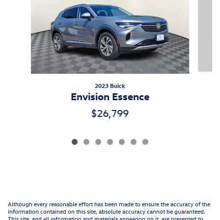
2023 Buick
Envision Essence
$26,799
Although every reasonable effort has been made to ensure the accuracy of the
information contained on this site, absolute accuracy cannot be guaranteed.
This site, and all information and materials appearing on it, are presented to