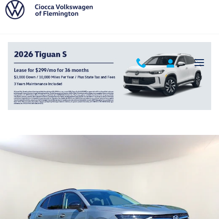
Skip to main content
2023 Buick Envision Essence
Used
Track Price
Save