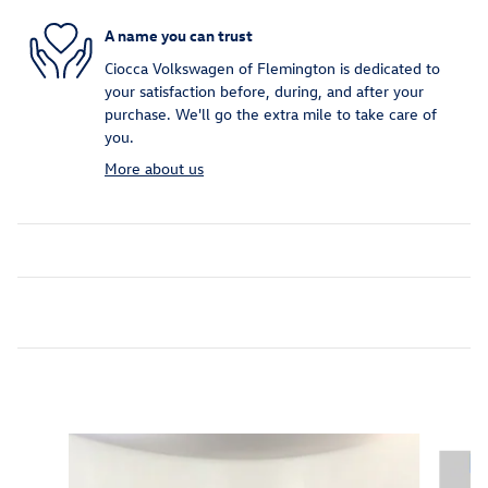
A name you can trust
Ciocca Volkswagen of Flemington is dedicated to
your satisfaction before, during, and after your
purchase. We'll go the extra mile to take care of
you.
More about us
Inspired by your recent activity
Slide 1 of 7