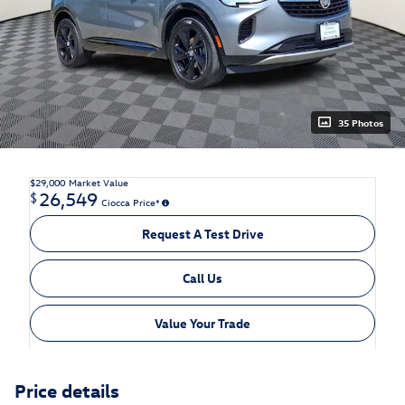
35 Photos
$29,000
Market Value
26,549
$
Ciocca Price*
Request A Test Drive
Call Us
Value Your Trade
Price details