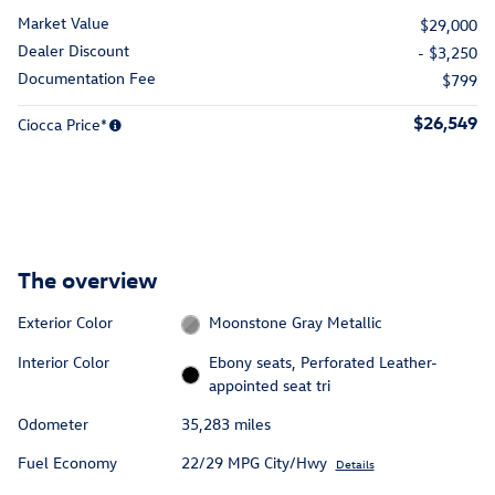
Market Value
$29,000
Dealer Discount
- $3,250
Documentation Fee
$799
$26,549
Ciocca Price*
The overview
Exterior Color
Moonstone Gray Metallic
Interior Color
Ebony seats, Perforated Leather-
appointed seat tri
Odometer
35,283 miles
Fuel Economy
22/29 MPG City/Hwy
Details