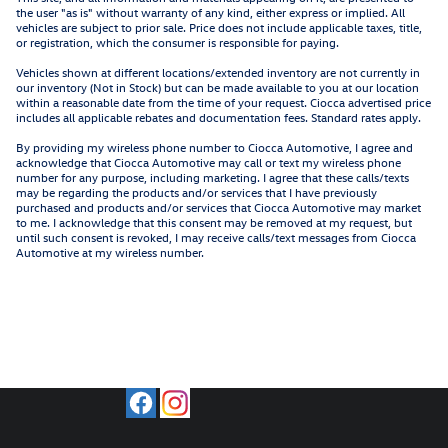
the user "as is" without warranty of any kind, either express or implied. All
vehicles are subject to prior sale. Price does not include applicable taxes, title,
or registration, which the consumer is responsible for paying.
Vehicles shown at different locations/extended inventory are not currently in
our inventory (Not in Stock) but can be made available to you at our location
within a reasonable date from the time of your request. Ciocca advertised price
includes all applicable rebates and documentation fees. Standard rates apply.
By providing my wireless phone number to Ciocca Automotive, I agree and
acknowledge that Ciocca Automotive may call or text my wireless phone
number for any purpose, including marketing. I agree that these calls/texts
may be regarding the products and/or services that I have previously
purchased and products and/or services that Ciocca Automotive may market
to me. I acknowledge that this consent may be removed at my request, but
until such consent is revoked, I may receive calls/text messages from Ciocca
Automotive at my wireless number.