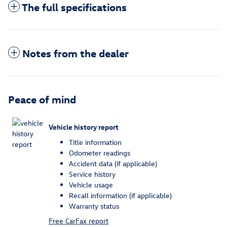
The full specifications
Notes from the dealer
Peace of mind
Vehicle history report
Title information
Odometer readings
Accident data (if applicable)
Service history
Vehicle usage
Recall information (if applicable)
Warranty status
Free CarFax report