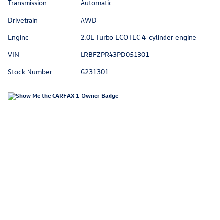
Transmission
Automatic
Drivetrain
AWD
Engine
2.0L Turbo ECOTEC 4-cylinder engine
VIN
LRBFZPR43PD051301
Stock Number
G231301